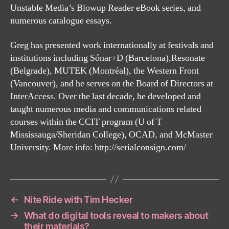
Unstable Media’s Blowup Reader eBook series, and
numerous catalogue essays.
Greg has presented work internationally at festivals and
institutions including Sónar+D (Barcelona),Resonate
(Belgrade), MUTEK (Montréal), the Western Front
(Vancouver), and he serves on the Board of Directors at
InterAccess. Over the last decade, he developed and
taught numerous media and communications related
courses within the CCIT program (U of T
Mississauga/Sheridan College), OCAD, and McMaster
University. More info: http://serialconsign.com/
←
Nite Ride with Tim Hecker
→
What do digital tools reveal to makers about
their materials?