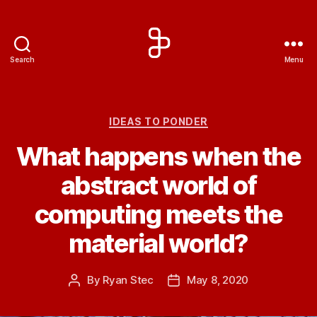
Search
Menu
Artengine
Categories
IDEAS TO PONDER
What happens when the
abstract world of
computing meets the
material world?
By
Ryan Stec
May 8, 2020
Post
Post
author
date