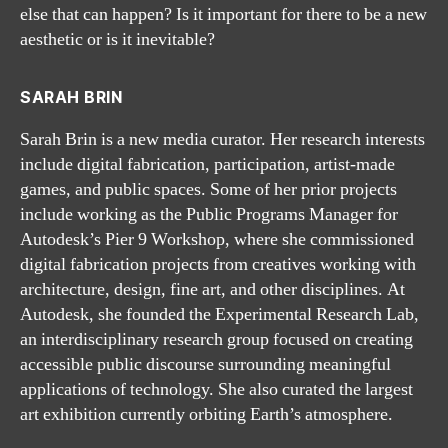
else that can happen? Is it important for there to be a new
aesthetic or is it inevitable?
SARAH BRIN
Sarah Brin is a new media curator. Her research interests
include digital fabrication, participation, artist-made
games, and public spaces. Some of her prior projects
include working as the Public Programs Manager for
Autodesk’s Pier 9 Workshop, where she commissioned
digital fabrication projects from creatives working with
architecture, design, fine art, and other disciplines. At
Autodesk, she founded the Experimental Research Lab,
an interdisciplinary research group focused on creating
accessible public discourse surrounding meaningful
applications of technology. She also curated the largest
art exhibition currently orbiting Earth’s atmosphere.