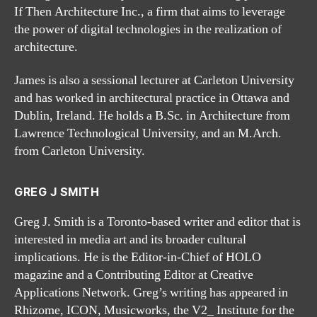
If Then Architecture Inc., a firm that aims to leverage
the power of digital technologies in the realization of
architecture.
James is also a sessional lecturer at Carleton University
and has worked in architectural practice in Ottawa and
Dublin, Ireland. He holds a B.Sc. in Architecture from
Lawrence Technological University, and an M.Arch.
from Carleton University.
GREG J SMITH
Greg J. Smith is a Toronto-based writer and editor that is
interested in media art and its broader cultural
implications. He is the Editor-in-Chief of HOLO
magazine and a Contributing Editor at Creative
Applications Network. Greg’s writing has appeared in
Rhizome, ICON, Musicworks, the V2_ Institute for the