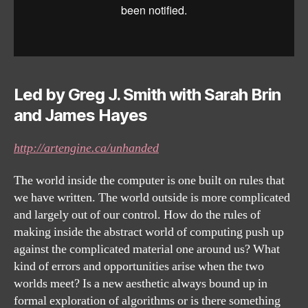
Led by Greg J. Smith with Sarah Brin
and James Hayes
http://artengine.ca/unhanded
The world inside the computer is one built on rules that
we have written. The world outside is more complicated
and largely out of our control. How do the rules of
making inside the abstract world of computing push up
against the complicated material one around us? What
kind of errors and opportunities arise when the two
worlds meet? Is a new aesthetic always bound up in
formal exploration of algorithms or is there something