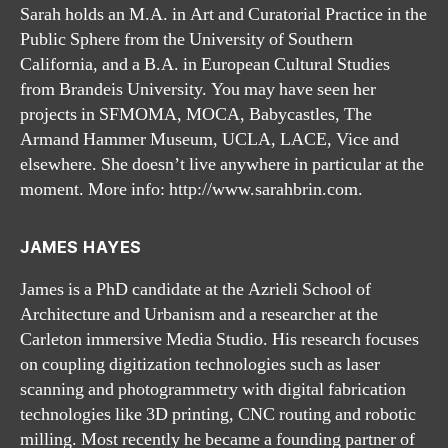
Sarah holds an M.A. in Art and Curatorial Practice in the
Public Sphere from the University of Southern
California, and a B.A. in European Cultural Studies
from Brandeis University. You may have seen her
projects in SFMOMA, MOCA, Babycastles, The
Armand Hammer Museum, UCLA, LACE, Vice and
elsewhere. She doesn’t live anywhere in particular at the
moment. More info: http://www.sarahbrin.com.
JAMES HAYES
James is a PhD candidate at the Azrieli School of
Architecture and Urbanism and a researcher at the
Carleton immersive Media Studio. His research focuses
on coupling digitization technologies such as laser
scanning and photogrammetry with digital fabrication
technologies like 3D printing, CNC routing and robotic
milling. Most recently he became a founding partner of