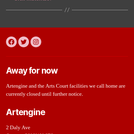
Facebook
Twitter
Instagram
Away for now
Artengine and the Arts Court facilities we call home are
currently closed until further notice.
Artengine
2 Daly Ave