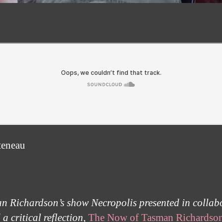
teneau
an Richardson’s show Necropolis presented in collabo
 critical reflection
,
The Now of Tasman Richardso