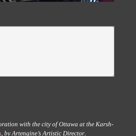
ration with the city of Ottawa at the Karsh-
n
,
by Artengine’s Artistic Director
.