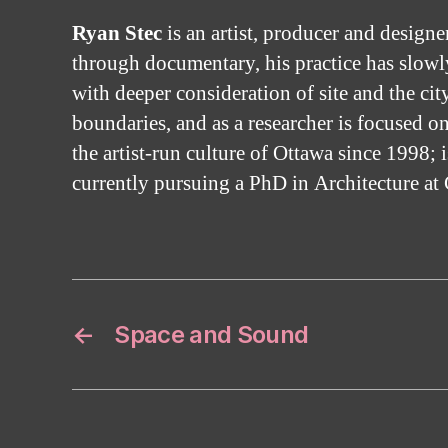
Ryan Stec
is an artist, producer and design
through documentary, his practice has slowly
with deeper consideration of site and the cit
boundaries, and as a researcher is focused 
the artist-run culture of Ottawa since 1998; i
currently pursuing a PhD in Architecture at 
←
Space and Sound