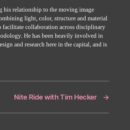
g his relationship to the moving image
mbining light, color, structure and material
facilitate collaboration across disciplinary
hodology. He has been heavily involved in
design and research here in the capital, and is
Nite Ride with Tim Hecker
→