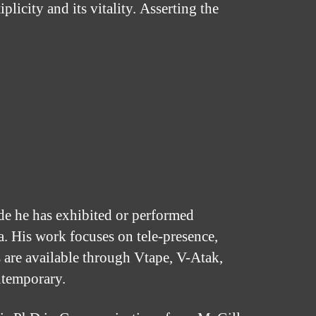
licity and its vitality. Asserting the
ade he has exhibited or performed
. His work focuses on tele-presence,
 are available through Vtape, V-Atak,
ntemporary.