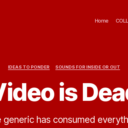
Home
COLL
Categories
IDEAS TO PONDER
SOUNDS FOR INSIDE OR OUT
Video is Dea
 generic has consumed everyth