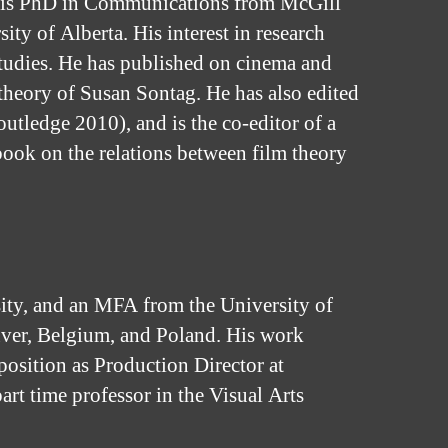
d his PhD in Communications from McGill
y of Alberta. His interest in research
studies. He has published on cinema and
theory of Susan Sontag. He has also edited
utledge 2010), and is the co-editor of a
book on the relations between film theory
ty, and an MFA from the University of
ver, Belgium, and Poland. His work
position as Production Director at
rt time professor in the Visual Arts