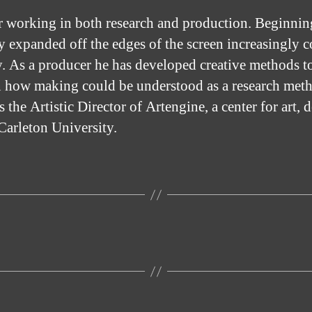
er working in both research and production. Beginnin
 expanded off the edges of the screen increasingly co
y. As a producer he has developed creative methods to 
on how making could be understood as a research met
s the Artistic Director of Artengine, a center for art, 
Carleton University.