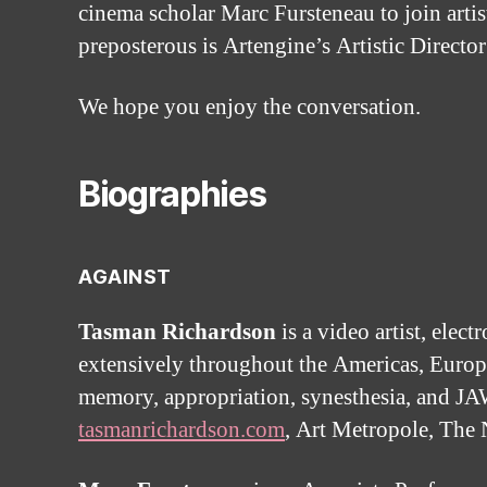
cinema scholar Marc Fursteneau to join artist
preposterous is Artengine’s Artistic Directo
We hope you enjoy the conversation.
Biographies
AGAINST
Tasman Richardson
is a video artist, elec
extensively throughout the Americas, Europe
memory, appropriation, synesthesia, and JAW
tasmanrichardson.com
, Art Metropole, The