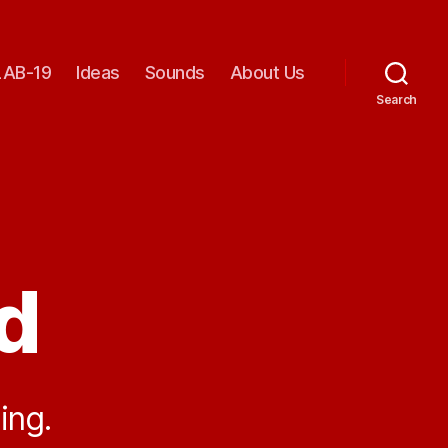
AB-19
Ideas
Sounds
About Us
Search
d
ing.