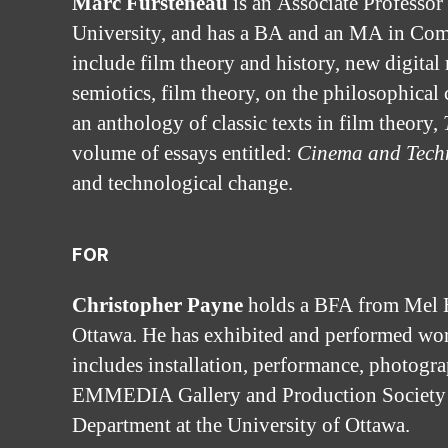
Marc Fursteneau
is an Associate Professor
University, and has a BA and an MA in Compa
include film theory and history, new digita
semiotics, film theory, on the philosophica
an anthology of classic texts in film theory,
volume of essays entitled:
Cinema and Tech
and technological change.
FOR
Christopher Payne
holds a BFA from Mel H
Ottawa. He has exhibited and performed wo
includes installation, performance, photogra
EMMEDIA Gallery and Production Society to r
Department at the University of Ottawa.