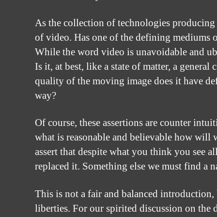
As the collection of technologies producing
of video. Has one of the defining mediums o
While the word video is unavoidable and ub
Is it, at best, like a state of matter, a gener
quality of the moving image does it have def
way?
Of course, these assertions are counter intui
what is reasonable and believable how will 
assert that despite what you think you see al
replaced it. Something else we must find a n
This is not a fair and balanced introduction,
liberties. For our spirited discussion on th