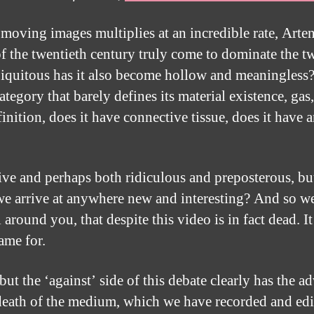
 moving images multiplies at an incredible rate, Art
f the twentieth century truly come to dominate the t
iquitous has it also become hollow and meaningless?
al category that barely defines its material existence, 
inition, does it have connective tissue, does it have
tive and perhaps both ridiculous and preposterous, bu
we arrive at anywhere new and interesting? And so we 
l around you, that despite this video is in fact dead. 
ame for.
 but the ‘against’ side of this debate clearly has the
e death of the medium, which we have recorded and edi