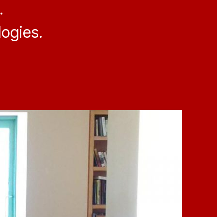
.
ogies.