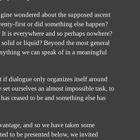
engine wondered about the supposed ascent
wenty-first or did something else happen?
 It is everywhere and so perhaps nowhere?
gas, solid or liquid? Beyond the most general
 anything we can speak of in a meaningful
t if dialogue only organizes itself around
set ourselves an almost impossible task, to
It has ceased to be and something else has
 advantage, and so we have taken some
ted to be presented below, we invited