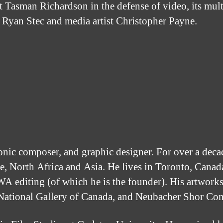
 Tasman Richardson in the defense of video, its multip
r Ryan Stec and media artist Christopher Payne.
tronic composer, and graphic designer. For over a dec
, North Africa and Asia. He lives in Toronto, Canada
A editing (of which he is the founder). His artworks
 National Gallery of Canada, and Neubacher Shor Co