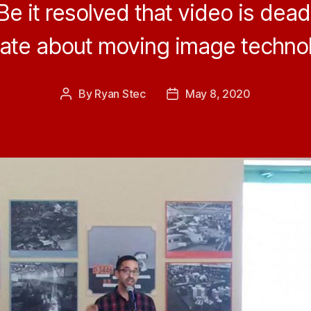
Be it resolved that video is dead
ate about moving image technol
By
Ryan Stec
May 8, 2020
Post
Post
author
date