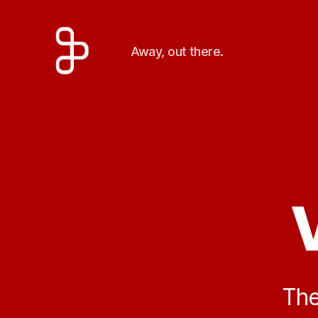
Away, out there.
Artengine
The