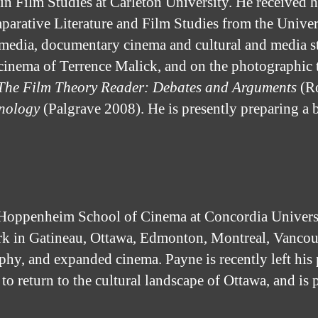
 in Film Studies at Carleton University. He receive
rative Literature and Film Studies from the Universit
l media, documentary cinema and cultural and media 
l cinema of Terrence Malick, and on the photographic 
The Film Theory Reader: Debates and Arguments
(Ro
nology
(Palgrave 2008). He is presently preparing a 
oppenheim School of Cinema at Concordia Universi
rk in Gatineau, Ottawa, Edmonton, Montreal, Vancou
phy, and expanded cinema. Payne is recently left his 
eturn to the cultural landscape of Ottawa, and is pa