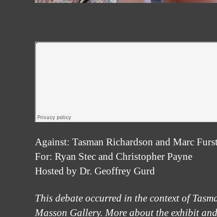
Against: Tasman Richardson and Marc Furs
For: Ryan Stec and Christopher Payne
Hosted by Dr. Geoffrey Gurd
This debate occurred in the context of Tasm
Masson Gallery. More about the exhibit and a