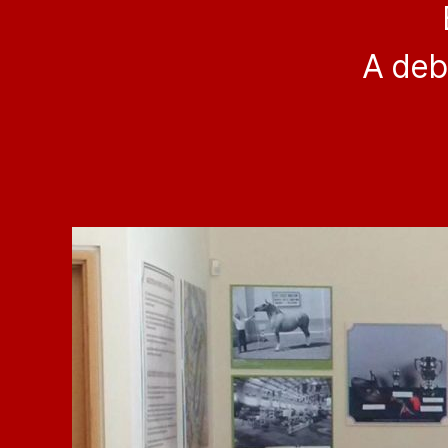
A deb